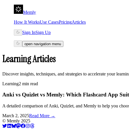
Memly
How It Works
Use Cases
Pricing
Articles
Sign In
Sign Up
open navigation menu
Learning Articles
Discover insights, techniques, and strategies to accelerate your learni
Learning
2 min read
Anki vs Quizlet vs Memly: Which Flashcard App Suit
A detailed comparison of Anki, Quizlet, and Memly to help you choose 
March 2, 2025
Read More
→
©
Memly
2025