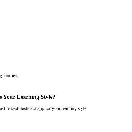
ng journey.
s Your Learning Style?
the best flashcard app for your learning style.