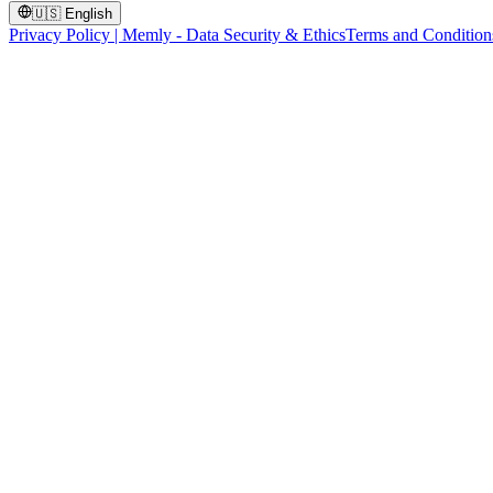
🇺🇸
English
Privacy Policy | Memly - Data Security & Ethics
Terms and Condition